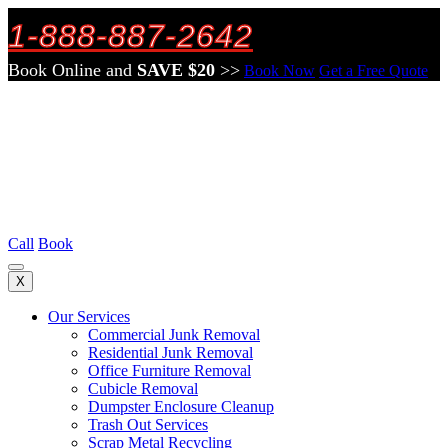
1-888-887-2642
Book Online and
SAVE $20
>>
Book Now
Get a Free Quote
Call
Book
X
Our Services
Commercial Junk Removal
Residential Junk Removal
Office Furniture Removal
Cubicle Removal
Dumpster Enclosure Cleanup
Trash Out Services
Scrap Metal Recycling