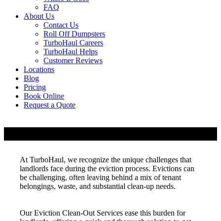
FAQ
About Us
Contact Us
Roll Off Dumpsters
TurboHaul Careers
TurboHaul Helps
Customer Reviews
Locations
Blog
Pricing
Book Online
Request a Quote
Eviction Clean Out Services
At TurboHaul, we recognize the unique challenges that
landlords face during the eviction process. Evictions can
be challenging, often leaving behind a mix of tenant
belongings, waste, and substantial clean-up needs.
Our Eviction Clean-Out Services ease this burden for