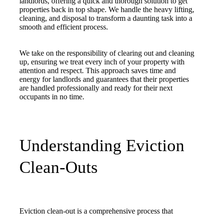
landlords, offering a quick and thorough solution to get
properties back in top shape. We handle the heavy lifting,
cleaning, and disposal to transform a daunting task into a
smooth and efficient process.
We take on the responsibility of clearing out and cleaning
up, ensuring we treat every inch of your property with
attention and respect. This approach saves time and
energy for landlords and guarantees that their properties
are handled professionally and ready for their next
occupants in no time.
Understanding Eviction
Clean-Outs
Eviction clean-out is a comprehensive process that