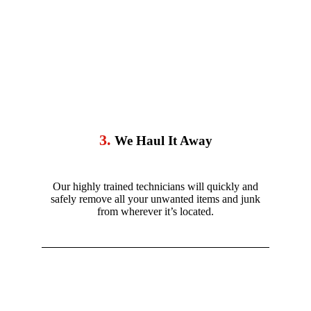
3.
We Haul It Away
Our highly trained technicians will quickly and
safely remove all your unwanted items and junk
from wherever it’s located.