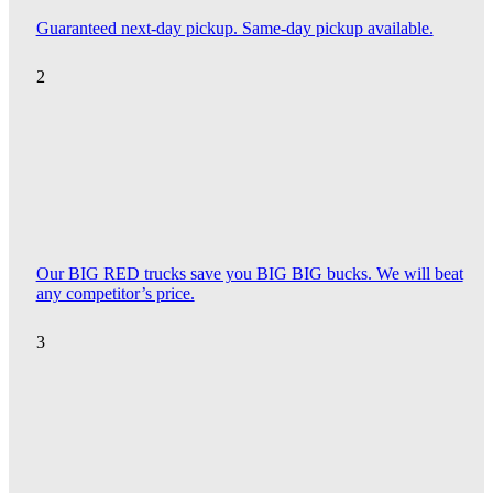
Guaranteed next-day pickup. Same-day pickup available.
2
Our BIG RED trucks save you BIG BIG bucks. We will beat
any competitor’s price.
3