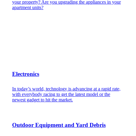
your property? Are you upgrading the appliances in your
apartment units?
Electronics
In today’s world, technology is advancing at a rapid rate,
with everybody racing to get the latest model or the
newest gadget to hit the market.
Outdoor Equipment and Yard Debris