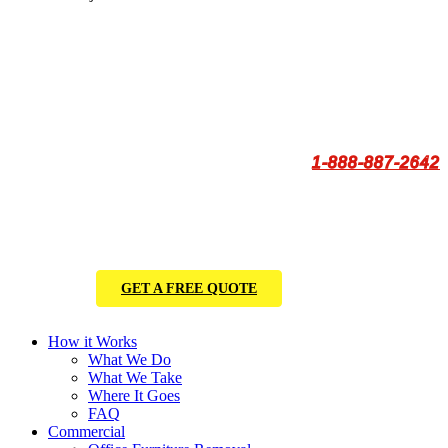
1-888-887-2642
GET A FREE QUOTE
How it Works
What We Do
What We Take
Where It Goes
FAQ
Commercial