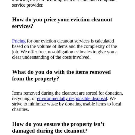
service provider.
How do you price your eviction cleanout
services?
Pricing
for our eviction cleanout services is calculated
based on the volume of items and the complexity of the
job. We offer free, no-obligation estimates to give you a
clear understanding of the costs involved.
What do you do with the items removed
from the property?
Items removed during the cleanout are sorted for donation,
recycling, or
environmentally responsible disposal
. We
strive to minimize waste by donating usable items to local
charities.
How do you ensure the property isn’t
damaged during the cleanout?