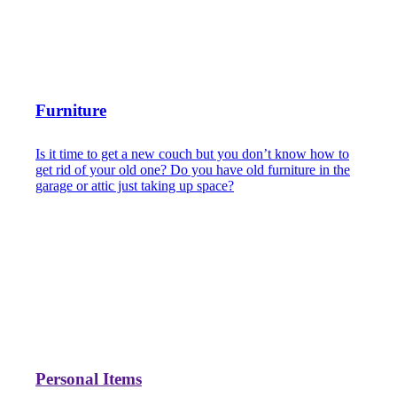
Furniture
Is it time to get a new couch but you don’t know how to
get rid of your old one? Do you have old furniture in the
garage or attic just taking up space?
Personal Items