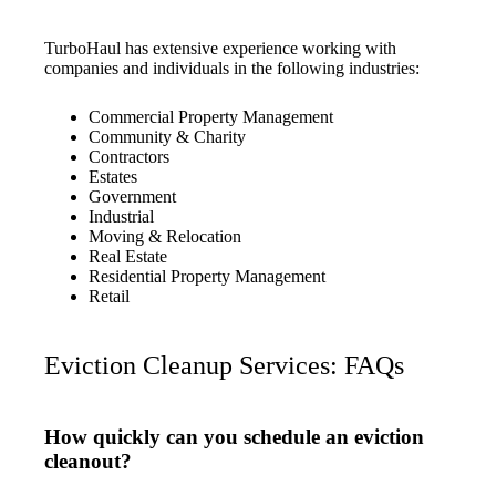
TurboHaul has extensive experience working with
companies and individuals in the following industries:
Commercial Property Management
Community & Charity
Contractors
Estates
Government
Industrial
Moving & Relocation
Real Estate
Residential Property Management
Retail
Eviction Cleanup Services: FAQs
How quickly can you schedule an eviction
cleanout?