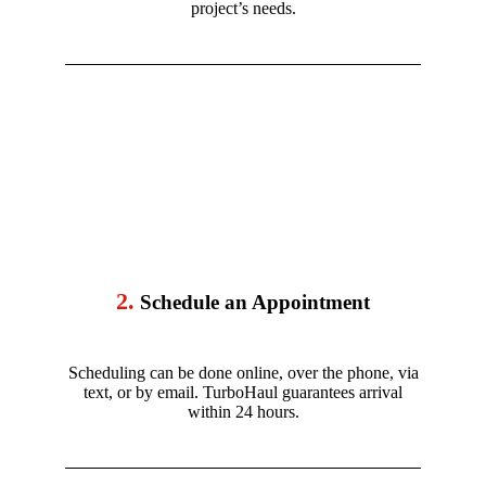
project’s needs.
2.
Schedule an Appointment
Scheduling can be done online, over the phone, via
text, or by email. TurboHaul guarantees arrival
within 24 hours.