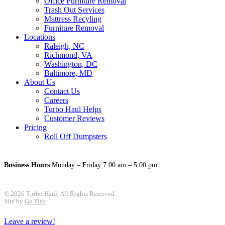
Office Furniture Removal
Trash Out Services
Mattress Recyling
Furniture Removal
Locations
Raleigh, NC
Richmond, VA
Washington, DC
Baltimore, MD
About Us
Contact Us
Careers
Turbo Haul Helps
Customer Reviews
Pricing
Roll Off Dumpsters
Business Hours
Monday – Friday 7:00 am – 5:00 pm
© 2026 Turbo Haul, All Rights Reserved.
Site by
Go Fish
Leave a review!