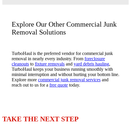
Explore Our Other Commercial Junk
Removal Solutions
TurboHaul is the preferred vendor for commercial junk
removal in nearly every industry. From
foreclosure
cleanouts
to
fixture removals
and
yard debris hauling
,
TurboHaul keeps your business running smoothly with
minimal interruption and without hurting your bottom line.
Explore more
commercial junk removal services
and
reach out to us for a
free quote
today.
TAKE THE NEXT STEP