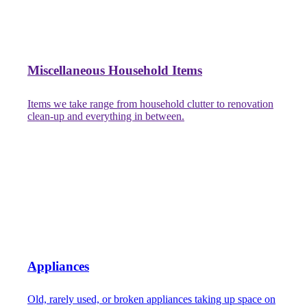
Miscellaneous Household Items
Items we take range from household clutter to renovation
clean-up and everything in between.
Appliances
Old, rarely used, or broken appliances taking up space on