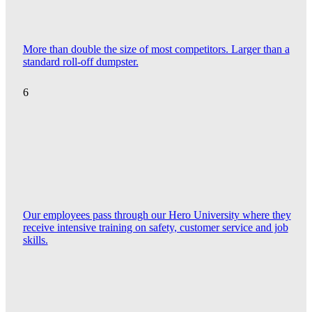
More than double the size of most competitors. Larger than a
standard roll-off dumpster.
6
Our employees pass through our Hero University where they
receive intensive training on safety, customer service and job
skills.