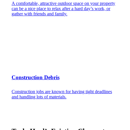
A comfortable, attractive outdoor space on your property
can be a nice place to relax after a hard day’s work, or
gather with friends and family.
Construction Debris
Construction jobs are known for having tight deadlines
and handling lots of materials.