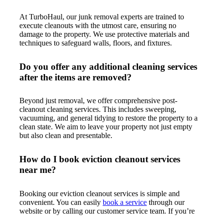
At TurboHaul, our junk removal experts are trained to
execute cleanouts with the utmost care, ensuring no
damage to the property. We use protective materials and
techniques to safeguard walls, floors, and fixtures.
Do you offer any additional cleaning services
after the items are removed?
Beyond just removal, we offer comprehensive post-
cleanout cleaning services. This includes sweeping,
vacuuming, and general tidying to restore the property to a
clean state. We aim to leave your property not just empty
but also clean and presentable.
How do I book eviction cleanout services
near me?
Booking our eviction cleanout services is simple and
convenient. You can easily
book a service
through our
website or by calling our customer service team. If you’re