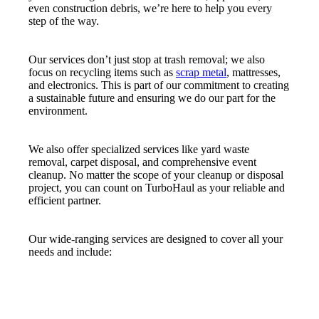
even construction debris, we’re here to help you every
step of the way.
Our services don’t just stop at trash removal; we also
focus on recycling items such as
scrap metal
, mattresses,
and electronics. This is part of our commitment to creating
a sustainable future and ensuring we do our part for the
environment.
We also offer specialized services like yard waste
removal, carpet disposal, and comprehensive event
cleanup. No matter the scope of your cleanup or disposal
project, you can count on TurboHaul as your reliable and
efficient partner.
Our wide-ranging services are designed to cover all your
needs and include: