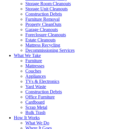
Storage Room Cleanouts
Storage Unit Cleanouts
Construction Debris
Furniture Removal
Property CleanOuts
Garage Cleanouts
Foreclosure Cleanouts
Estate Cleanouts
Mattress Recycling
Decommissioning Services
What We Take
Furniture
Mattresses
Couches
Appliances
TVs & Electronics
Yard Waste
Construction Debris
Office Furniture
Cardboard
Scrap Metal
Bulk Trash
How It Works
What We Do
Where It Goes