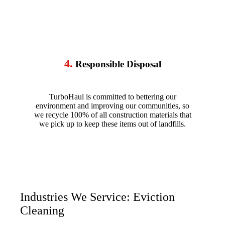
4.
Responsible Disposal
TurboHaul is committed to bettering our
environment and improving our communities, so
we recycle 100% of all construction materials that
we pick up to keep these items out of landfills.
Industries We Service: Eviction
Cleaning