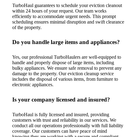
TurboHaul guarantees to schedule your eviction cleanout
within 24 hours of your request. Our team works
efficiently to accommodate urgent needs. This prompt
scheduling ensures minimal disruption and swift clearance
of the property.
Do you handle large items and appliances?
Yes, our professional TurboHaulers are well-equipped to
handle and properly dispose of large items, including
bulky appliances. We ensure safe removal to prevent any
damage to the property. Our eviction cleanup service
includes the disposal of various items, from furniture to
electronic appliances.
Is your company licensed and insured?
TurboHaul is fully licensed and insured, providing
customers with trust and reliability in our services. We
conduct all our operations professionally with full liability
coverage. Our customers can have peace of mind
knowing they are working with a secure and compliant