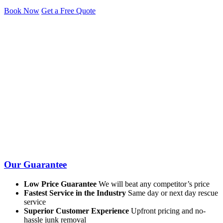
Book Now
Get a Free Quote
Our Guarantee
Low Price Guarantee
We will beat any competitor’s price
Fastest Service in the Industry
Same day or next day rescue
service
Superior Customer Experience
Upfront pricing and no-
hassle junk removal