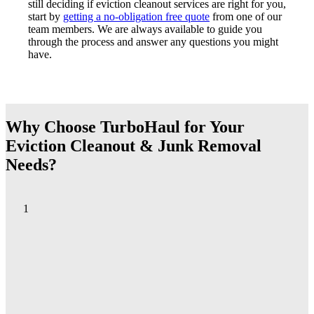
still deciding if eviction cleanout services are right for you,
start by
getting a no-obligation free quote
from one of our
team members. We are always available to guide you
through the process and answer any questions you might
have.
Why Choose TurboHaul for Your
Eviction Cleanout & Junk Removal
Needs?
1