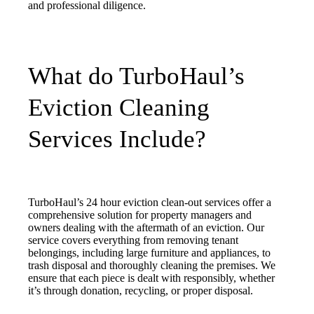
and professional diligence.
What do TurboHaul’s
Eviction Cleaning
Services Include?
TurboHaul’s 24 hour eviction clean-out services offer a
comprehensive solution for property managers and
owners dealing with the aftermath of an eviction. Our
service covers everything from removing tenant
belongings, including large furniture and appliances, to
trash disposal and thoroughly cleaning the premises. We
ensure that each piece is dealt with responsibly, whether
it’s through donation, recycling, or proper disposal.