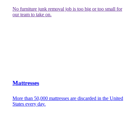
No furniture junk removal job is too big or too small for
our team to take on.
Mattresses
More than 50,000 mattresses are discarded in the United
States every day.