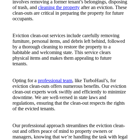
involves removing a former tenant’s belongings, disposing
of trash, and
cleaning the property
after an eviction. These
clean-outs are critical in preparing the property for future
occupants.
Eviction clean-out services include carefully removing
furniture, personal items, and debris left behind, followed
by a thorough cleaning to restore the property to a
habitable and welcoming state. This service clears
physical items and makes them appealing to future
tenants.
Opting for a
professional team
, like TurboHaul’s, for
eviction clean-outs offers numerous benefits. Our eviction
clean-out experts work swiftly and efficiently to minimize
downtime. We are well-versed in state laws and
regulations, ensuring that the clean-out respects the rights
of the evicted tenants.
Our professional approach streamlines the eviction clean-
out and offers peace of mind to property owners or
managers, knowing that we’re handling the task with legal