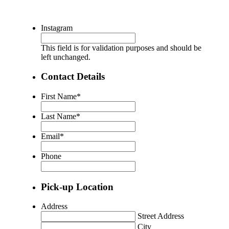
Instagram
This field is for validation purposes and should be
left unchanged.
Contact Details
First Name
*
Last Name
*
Email
*
Phone
Pick-up Location
Address
Street Address
City