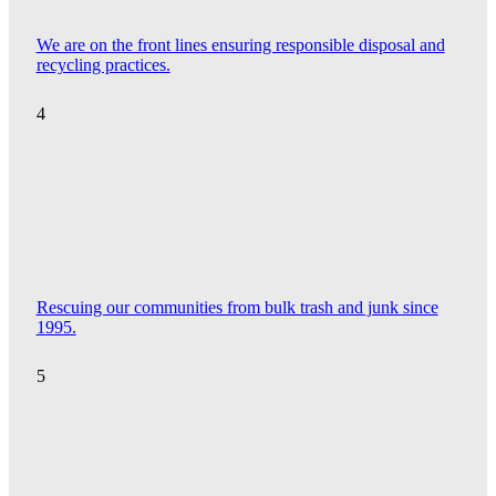
We are on the front lines ensuring responsible disposal and
recycling practices.
4
Rescuing our communities from bulk trash and junk since
1995.
5