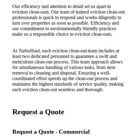
Our efficiency and attention to detail set us apart in
eviction clean-outs. Our team of trained eviction clean-out
professionals is quick to respond and works diligently to
turn over properties as soon as possible. Efficiency and
our commitment to environmentally friendly practices
make us a responsible choice in eviction clean-outs.
At TurboHaul, each eviction clean-out team includes at
least two dedicated personnel to guarantee a swift and
meticulous clean-out process. This team approach allows
for simultaneous handling of various tasks, from item
removal to cleaning and disposal. Ensuring a well-
coordinated effort speeds up the clean-out process and
maintains the highest standards of service quality, making
each eviction clean-out seamless and thorough.
Request a Quote
Request a Quote - Commercial