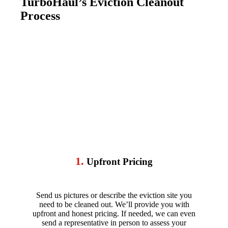
TurboHaul’s Eviction Cleanout
Process
1.
Upfront Pricing
Send us pictures or describe the eviction site you
need to be cleaned out. We’ll provide you with
upfront and honest pricing. If needed, we can even
send a representative in person to assess your