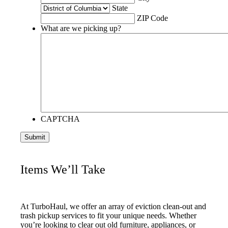
State
ZIP Code
What are we picking up?
CAPTCHA
Items We’ll Take
At TurboHaul, we offer an array of eviction clean-out and
trash pickup services to fit your unique needs. Whether
you’re looking to clear out old furniture, appliances, or