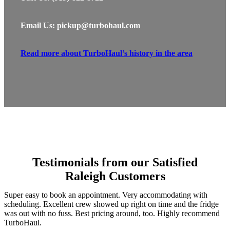
Email Us: pickup@turbohaul.com
Read more about TurboHaul’s history in the area
Testimonials from our Satisfied
Raleigh Customers
Super easy to book an appointment. Very accommodating with
scheduling. Excellent crew showed up right on time and the fridge
was out with no fuss. Best pricing around, too. Highly recommend
TurboHaul.