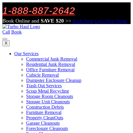
1-888-887-2642
Book Online and
SAVE $20
>>
Book Now
Get a Free Quote
Call
Book
X
Our Services
Commercial Junk Removal
Residential Junk Removal
Office Furniture Removal
Cubicle Removal
Dumpster Enclosure Cleanup
Trash Out Services
Scrap Metal Recycling
Storage Room Cleanouts
Storage Unit Cleanouts
Construction Debris
Furniture Removal
Property CleanOuts
Garage Cleanouts
Foreclosure Cleanouts