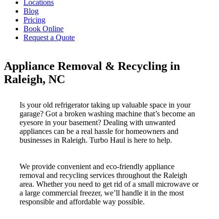
Locations
Blog
Pricing
Book Online
Request a Quote
Appliance Removal & Recycling in
Raleigh, NC
Is your old refrigerator taking up valuable space in your
garage? Got a broken washing machine that’s become an
eyesore in your basement? Dealing with unwanted
appliances can be a real hassle for homeowners and
businesses in Raleigh. Turbo Haul is here to help.
We provide convenient and eco-friendly appliance
removal and recycling services throughout the Raleigh
area. Whether you need to get rid of a small microwave or
a large commercial freezer, we’ll handle it in the most
responsible and affordable way possible.