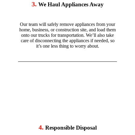
3.
We Haul Appliances Away
Our team will safely remove appliances from your
home, business, or construction site, and load them
onto our trucks for transportation. We’ll also take
care of disconnecting the appliances if needed, so
it’s one less thing to worry about.
4.
Responsible Disposal