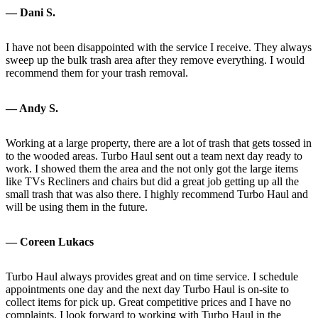
— Dani S.
I have not been disappointed with the service I receive. They always
sweep up the bulk trash area after they remove everything. I would
recommend them for your trash removal.
— Andy S.
Working at a large property, there are a lot of trash that gets tossed in
to the wooded areas. Turbo Haul sent out a team next day ready to
work. I showed them the area and the not only got the large items
like TVs Recliners and chairs but did a great job getting up all the
small trash that was also there. I highly recommend Turbo Haul and
will be using them in the future.
— Coreen Lukacs
Turbo Haul always provides great and on time service. I schedule
appointments one day and the next day Turbo Haul is on-site to
collect items for pick up. Great competitive prices and I have no
complaints. I look forward to working with Turbo Haul in the