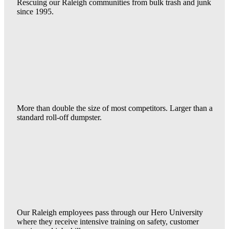
Rescuing our Raleigh communities from bulk trash and junk
since 1995.
More than double the size of most competitors. Larger than a
standard roll-off dumpster.
Our Raleigh employees pass through our Hero University
where they receive intensive training on safety, customer