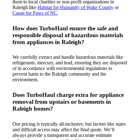
them to local charities or non-profit organizations in
Raleigh like
Habitat for Humanity of Wake County
or
Cause for Paws of NC
.
How does TurboHaul ensure the safe and
responsible disposal of hazardous materials
from appliances in Raleigh?
We carefully extract and handle hazardous materials like
refrigerants, mercury, and lead, ensuring they are disposed
of in accordance with environmental regulations to
prevent harm to the Raleigh community and the
environment.
Does TurboHaul charge extra for appliance
removal from upstairs or basements in
Raleigh homes?
Our pricing is typically all-inclusive, but factors like stairs
and difficult access may affect the final quote. We’ll
always provide a transparent and accurate estimate