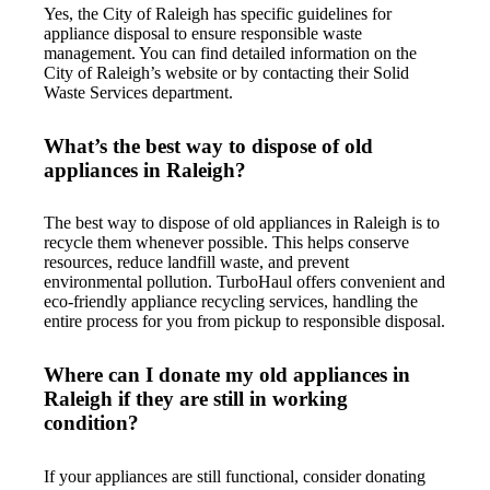
Yes, the City of Raleigh has specific guidelines for
appliance disposal to ensure responsible waste
management. You can find detailed information on the
City of Raleigh’s website or by contacting their Solid
Waste Services department.
What’s the best way to dispose of old
appliances in Raleigh?
The best way to dispose of old appliances in Raleigh is to
recycle them whenever possible. This helps conserve
resources, reduce landfill waste, and prevent
environmental pollution. TurboHaul offers convenient and
eco-friendly appliance recycling services, handling the
entire process for you from pickup to responsible disposal.
Where can I donate my old appliances in
Raleigh if they are still in working
condition?
If your appliances are still functional, consider donating