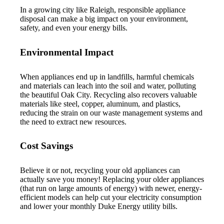
In a growing city like Raleigh, responsible appliance
disposal can make a big impact on your environment,
safety, and even your energy bills.
Environmental Impact
When appliances end up in landfills, harmful chemicals
and materials can leach into the soil and water, polluting
the beautiful Oak City. Recycling also recovers valuable
materials like steel, copper, aluminum, and plastics,
reducing the strain on our waste management systems and
the need to extract new resources.
Cost Savings
Believe it or not, recycling your old appliances can
actually save you money! Replacing your older appliances
(that run on large amounts of energy) with newer, energy-
efficient models can help cut your electricity consumption
and lower your monthly Duke Energy utility bills.