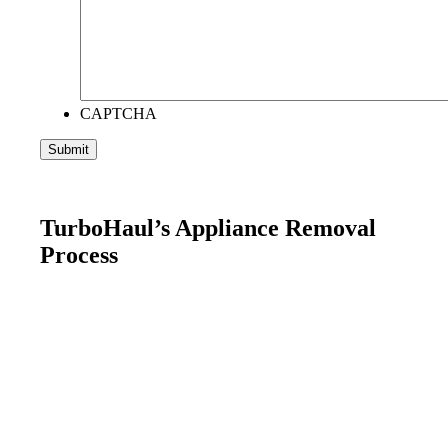
CAPTCHA
TurboHaul’s Appliance Removal
Process