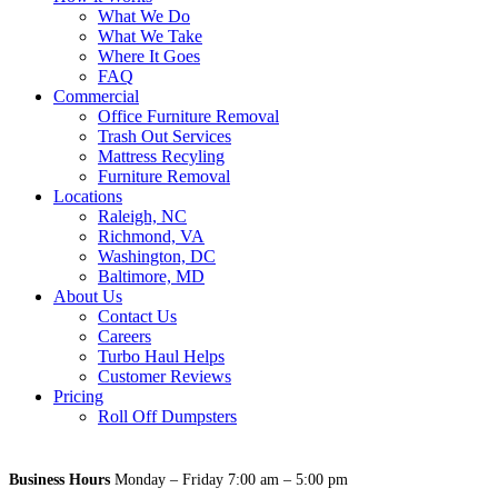
What We Do
What We Take
Where It Goes
FAQ
Commercial
Office Furniture Removal
Trash Out Services
Mattress Recyling
Furniture Removal
Locations
Raleigh, NC
Richmond, VA
Washington, DC
Baltimore, MD
About Us
Contact Us
Careers
Turbo Haul Helps
Customer Reviews
Pricing
Roll Off Dumpsters
Business Hours
Monday – Friday 7:00 am – 5:00 pm