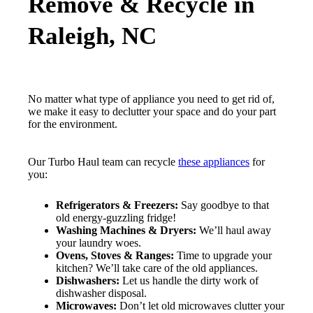
Remove & Recycle in
Raleigh, NC
No matter what type of appliance you need to get rid of,
we make it easy to declutter your space and do your part
for the environment.
Our Turbo Haul team can recycle
these appliances
for
you:
Refrigerators & Freezers:
Say goodbye to that
old energy-guzzling fridge!
Washing Machines & Dryers:
We’ll haul away
your laundry woes.
Ovens, Stoves & Ranges:
Time to upgrade your
kitchen? We’ll take care of the old appliances.
Dishwashers:
Let us handle the dirty work of
dishwasher disposal.
Microwaves:
Don’t let old microwaves clutter your