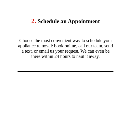
2.
Schedule an Appointment
Choose the most convenient way to schedule your
appliance removal: book online, call our team, send
a text, or email us your request. We can even be
there within 24 hours to haul it away.