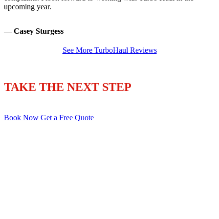
upcoming year.
— Casey Sturgess
See More TurboHaul Reviews
TAKE THE NEXT STEP
Book Now
Get a Free Quote