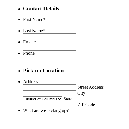
Contact Details
First Name
*
Last Name
*
Email
*
Phone
Pick-up Location
Address
Street Address
City
State
ZIP Code
What are we picking up?