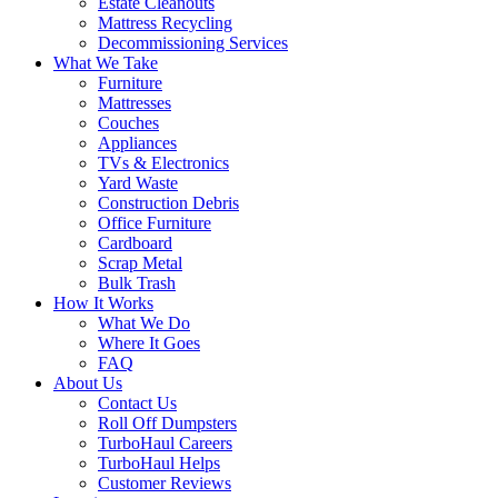
Estate Cleanouts
Mattress Recycling
Decommissioning Services
What We Take
Furniture
Mattresses
Couches
Appliances
TVs & Electronics
Yard Waste
Construction Debris
Office Furniture
Cardboard
Scrap Metal
Bulk Trash
How It Works
What We Do
Where It Goes
FAQ
About Us
Contact Us
Roll Off Dumpsters
TurboHaul Careers
TurboHaul Helps
Customer Reviews