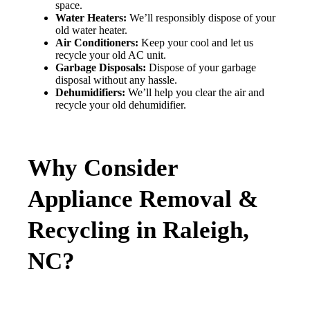
space.
Water Heaters:
We’ll responsibly dispose of your
old water heater.
Air Conditioners:
Keep your cool and let us
recycle your old AC unit.
Garbage Disposals:
Dispose of your garbage
disposal without any hassle.
Dehumidifiers:
We’ll help you clear the air and
recycle your old dehumidifier.
Why Consider
Appliance Removal &
Recycling in Raleigh,
NC?