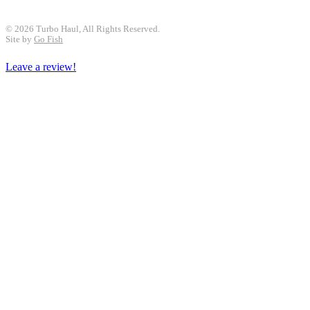
© 2026 Turbo Haul, All Rights Reserved.
Site by
Go Fish
Leave a review!