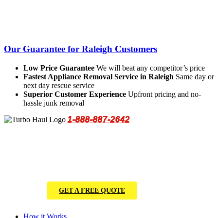
Our Guarantee for Raleigh Customers
Low Price Guarantee
We will beat any competitor’s price
Fastest Appliance Removal Service in Raleigh
Same day or
next day rescue service
Superior Customer Experience
Upfront pricing and no-
hassle junk removal
1-888-887-2642
GET A FREE QUOTE
How it Works