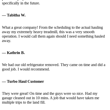
specifically in the future.
— Tabitha W.
What a great company! From the scheduling to the actual hauling
away my extremely heavy treadmill, this was a very smooth
operation. I would call them again should I need something hauled
away.
— Kathrin B.
We had our old refrigerator removed. They came on time and did a
good job. I would recommend.
— Turbo Haul Customer
They were great! On time and the guys were so nice. Had my
garage cleaned out in 10 mins. A job that would have taken me
multiple trips to the land fill.