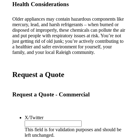
Health Considerations
Older appliances may contain hazardous components like
mercury, lead, and harsh refrigerants – when burned or
disposed of improperly, these chemicals can pollute the air
and put people with respiratory issues at risk. You’re not
just getting rid of old junk; you’re actively contributing to
a healthier and safer environment for yourself, your
family, and your local Raleigh community.
Request a Quote
Request a Quote - Commercial
X/Twitter
This field is for validation purposes and should be
left unchanged.