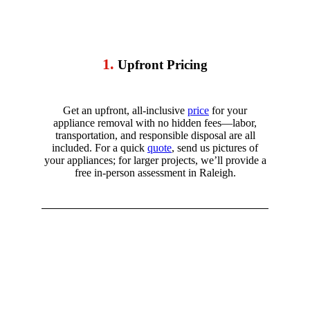
1.
Upfront Pricing
Get an upfront, all-inclusive
price
for your
appliance removal with no hidden fees—labor,
transportation, and responsible disposal are all
included. For a quick
quote
, send us pictures of
your appliances; for larger projects, we’ll provide a
free in-person assessment in
Raleigh.