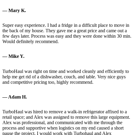
— Mary K.
Super easy experience. I had a fridge in a difficult place to move in
the back of my house. They gave me a great price and came out a
few days later. Process was easy and they were done within 30 min.
Would definitely recommend.
— Mike Y.
TurboHaul was right on time and worked cleanly and efficiently to
help me get rid of a dishwasher, couch, and table. Very nice guys
and competitive pricing too, highly recommend.
— Adam H.
TurboHaul was hired to remove a walk-in refrigerator affixed to a
retail space; and Alex was assigned to remove this large equipment.
Alex was professional, and communicated with me through the
process and supportive when logistics on my end caused a short
pause the project. I would work with Turbohaul and Alex