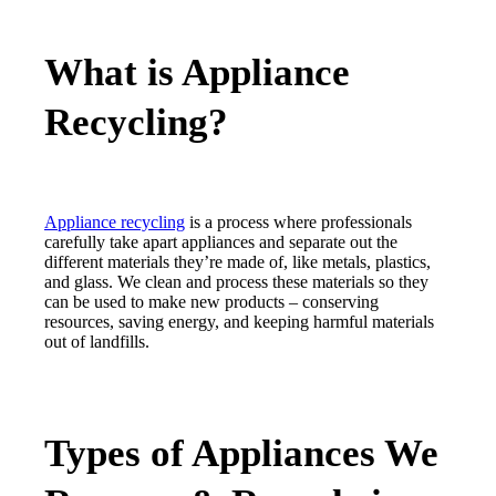
What is Appliance
Recycling?
Appliance recycling
is a process where professionals
carefully take apart appliances and separate out the
different materials they’re made of, like metals, plastics,
and glass. We clean and process these materials so they
can be used to make new products – conserving
resources, saving energy, and keeping harmful materials
out of landfills.
Types of Appliances We