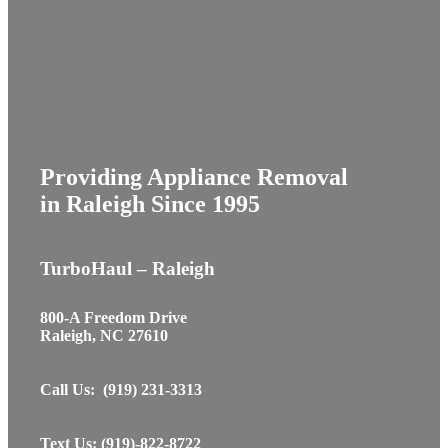
Providing Appliance Removal
in Raleigh Since 1995
TurboHaul – Raleigh
800-A Freedom Drive
Raleigh, NC 27610
Call Us: (919) 231-3313
Text Us: (919)-822-8722