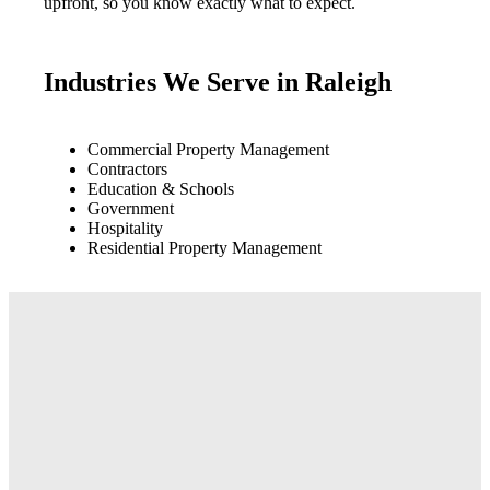
upfront, so you know exactly what to expect.
Industries We Serve in Raleigh
Commercial Property Management
Contractors
Education & Schools
Government
Hospitality
Residential Property Management