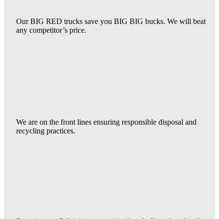
Our BIG RED trucks save you BIG BIG bucks. We will beat
any competitor’s price.
We are on the front lines ensuring responsible disposal and
recycling practices.