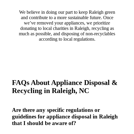
We believe in doing our part to keep Raleigh green
and contribute to a more sustainable future. Once
we’ve removed your appliances, we prioritize
donating to local charities in Raleigh, recycling as
much as possible, and disposing of non-recyclables
according to local regulations.
FAQs About Appliance Disposal &
Recycling in Raleigh, NC
Are there any specific regulations or
guidelines for appliance disposal in Raleigh
that I should be aware of?