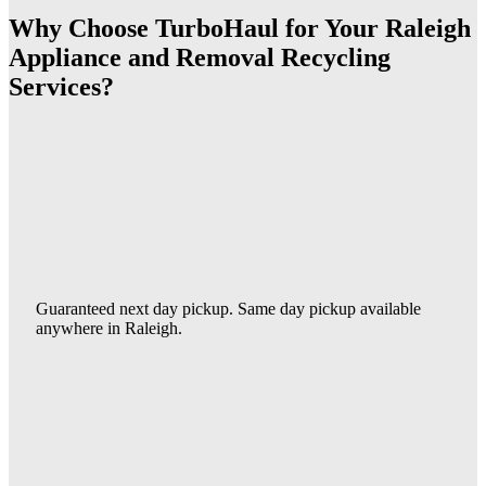
Why Choose TurboHaul for Your Raleigh
Appliance and Removal Recycling
Services?
Guaranteed next day pickup. Same day pickup available
anywhere in Raleigh.