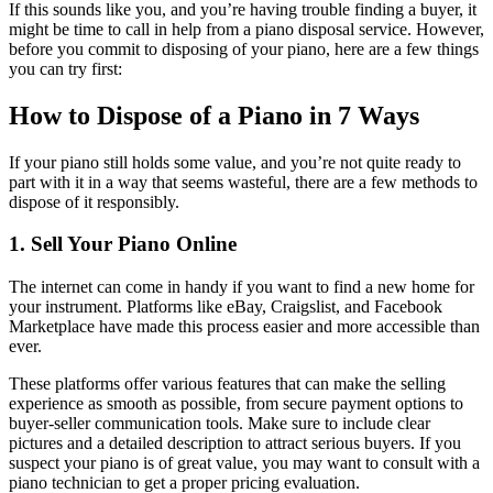
If this sounds like you, and you’re having trouble finding a buyer, it
might be time to call in help from a piano disposal service. However,
before you commit to disposing of your piano, here are a few things
you can try first:
How to Dispose of a Piano in 7 Ways
If your piano still holds some value, and you’re not quite ready to
part with it in a way that seems wasteful, there are a few methods to
dispose of it responsibly.
1. Sell Your Piano Online
The internet can come in handy if you want to find a new home for
your instrument. Platforms like eBay, Craigslist, and Facebook
Marketplace have made this process easier and more accessible than
ever.
These platforms offer various features that can make the selling
experience as smooth as possible, from secure payment options to
buyer-seller communication tools. Make sure to include clear
pictures and a detailed description to attract serious buyers. If you
suspect your piano is of great value, you may want to consult with a
piano technician to get a proper pricing evaluation.