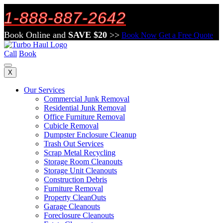
1-888-887-2642
Book Online and
SAVE $20
>>
Book Now
Get a Free Quote
Call
Book
X
Our Services
Commercial Junk Removal
Residential Junk Removal
Office Furniture Removal
Cubicle Removal
Dumpster Enclosure Cleanup
Trash Out Services
Scrap Metal Recycling
Storage Room Cleanouts
Storage Unit Cleanouts
Construction Debris
Furniture Removal
Property CleanOuts
Garage Cleanouts
Foreclosure Cleanouts