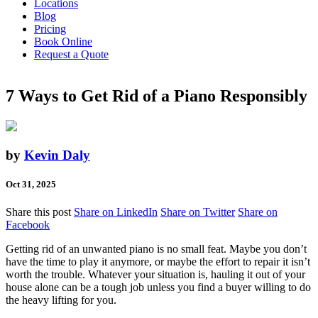
Locations
Blog
Pricing
Book Online
Request a Quote
7 Ways to Get Rid of a Piano Responsibly
by
Kevin Daly
Oct 31, 2025
Share this post
Share on LinkedIn
Share on Twitter
Share on
Facebook
Getting rid of an unwanted piano is no small feat. Maybe you don’t
have the time to play it anymore, or maybe the effort to repair it isn’t
worth the trouble. Whatever your situation is, hauling it out of your
house alone can be a tough job unless you find a buyer willing to do
the heavy lifting for you.