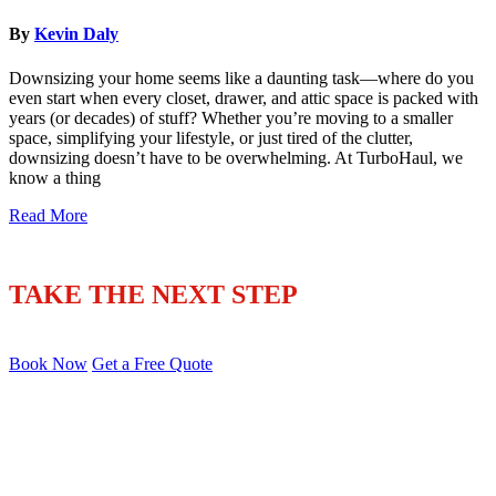
By
Kevin Daly
Downsizing your home seems like a daunting task—where do you
even start when every closet, drawer, and attic space is packed with
years (or decades) of stuff? Whether you’re moving to a smaller
space, simplifying your lifestyle, or just tired of the clutter,
downsizing doesn’t have to be overwhelming. At TurboHaul, we
know a thing
Read More
TAKE THE NEXT STEP
Book Now
Get a Free Quote