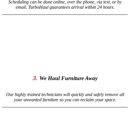
Scheduling can be done online, over the phone, via text, or by
email. TurboHaul guarantees arrival within 24 hours.
3.
We Haul Furniture Away
Our highly trained technicians will quickly and safely remove all
your unwanted furniture so you can reclaim your space.