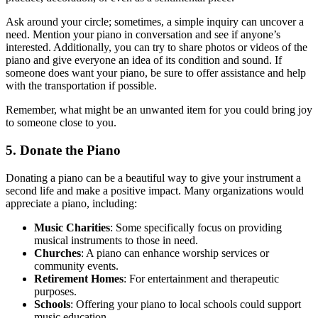
Ask around your circle; sometimes, a simple inquiry can uncover a
need. Mention your piano in conversation and see if anyone’s
interested. Additionally, you can try to share photos or videos of the
piano and give everyone an idea of its condition and sound. If
someone does want your piano, be sure to offer assistance and help
with the transportation if possible.
Remember, what might be an unwanted item for you could bring joy
to someone close to you.
5. Donate the Piano
Donating a piano can be a beautiful way to give your instrument a
second life and make a positive impact. Many organizations would
appreciate a piano, including:
Music Charities
: Some specifically focus on providing
musical instruments to those in need.
Churches
: A piano can enhance worship services or
community events.
Retirement Homes
: For entertainment and therapeutic
purposes.
Schools
: Offering your piano to local schools could support
music education.