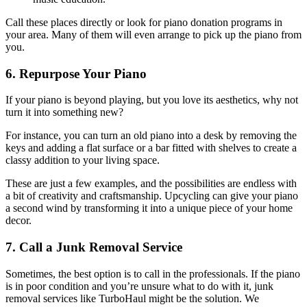
Call these places directly or look for piano donation programs in
your area. Many of them will even arrange to pick up the piano from
you.
6. Repurpose Your Piano
If your piano is beyond playing, but you love its aesthetics, why not
turn it into something new?
For instance, you can turn an old piano into a desk by removing the
keys and adding a flat surface or a bar fitted with shelves to create a
classy addition to your living space.
These are just a few examples, and the possibilities are endless with
a bit of creativity and craftsmanship. Upcycling can give your piano
a second wind by transforming it into a unique piece of your home
decor.
7. Call a Junk Removal Service
Sometimes, the best option is to call in the professionals. If the piano
is in poor condition and you’re unsure what to do with it, junk
removal services like TurboHaul might be the solution. We