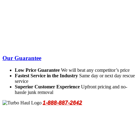
Our Guarantee
Low Price Guarantee
We will beat any competitor’s price
Fastest Service in the Industry
Same day or next day rescue
service
Superior Customer Experience
Upfront pricing and no-
hassle junk removal
1-888-887-2642