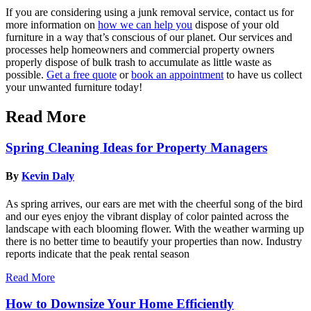
If you are considering using a junk removal service, contact us for
more information on
how we can help you
dispose of your old
furniture in a way that’s conscious of our planet.
Our services and
processes help homeowners and commercial property owners
properly dispose of bulk trash to accumulate as little waste as
possible.
Get a free quote
or
book an appointment
to have us collect
your unwanted furniture today!
Read More
Spring Cleaning Ideas for Property Managers
By
Kevin Daly
As spring arrives, our ears are met with the cheerful song of the bird
and our eyes enjoy the vibrant display of color painted across the
landscape with each blooming flower. With the weather warming up
there is no better time to beautify your properties than now. Industry
reports indicate that the peak rental season
Read More
How to Downsize Your Home Efficiently