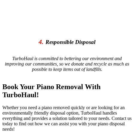
4.
Responsible Disposal
TurboHaul is committed to bettering our environment and
improving our communities, so we donate and recycle as much as
possible to keep items out of landfills.
Book Your Piano Removal With
TurboHaul!
Whether you need a piano removed quickly or are looking for an
environmentally friendly disposal option, TurboHaul handles
everything and provides a solution tailored to your needs. Contact us
today to find out how we can assist you with your piano disposal
needs!