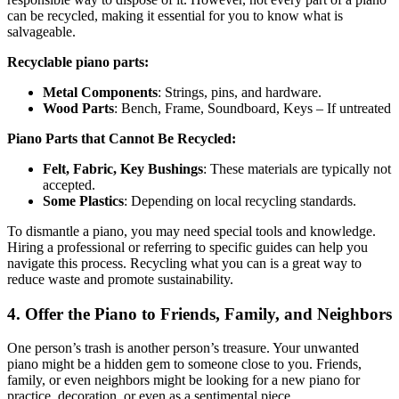
can be recycled, making it essential for you to know what is
salvageable.
Recyclable piano parts:
Metal Components
: Strings, pins, and hardware.
Wood Parts
: Bench, Frame, Soundboard, Keys – If untreated
Piano Parts that Cannot Be Recycled:
Felt, Fabric, Key Bushings
: These materials are typically not
accepted.
Some Plastics
: Depending on local recycling standards.
To dismantle a piano, you may need special tools and knowledge.
Hiring a professional or referring to specific guides can help you
navigate this process. Recycling what you can is a great way to
reduce waste and promote sustainability.
4. Offer the Piano to Friends, Family, and Neighbors
One person’s trash is another person’s treasure. Your unwanted
piano might be a hidden gem to someone close to you. Friends,
family, or even neighbors might be looking for a new piano for
practice, decoration, or even as a sentimental piece.