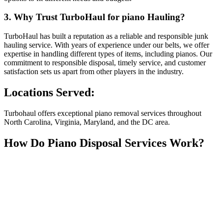
3. Why Trust TurboHaul for piano Hauling?
TurboHaul has built a reputation as a reliable and responsible junk
hauling service. With years of experience under our belts, we offer
expertise in handling different types of items, including pianos. Our
commitment to responsible disposal, timely service, and customer
satisfaction sets us apart from other players in the industry.
Locations Served:
Turbohaul offers exceptional piano removal services throughout
North Carolina, Virginia, Maryland, and the DC area.
How Do Piano Disposal Services Work?