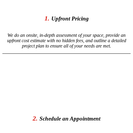
1.
Upfront Pricing
We do an onsite, in-depth assessment of your space, provide an
upfront cost estimate with no hidden fees, and outline a detailed
project plan to ensure all of your needs are met.
2.
Schedule an Appointment