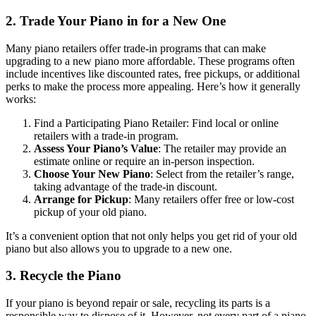
2. Trade Your Piano in for a New One
Many piano retailers offer trade-in programs that can make
upgrading to a new piano more affordable. These programs often
include incentives like discounted rates, free pickups, or additional
perks to make the process more appealing. Here’s how it generally
works:
Find a Participating Piano Retailer: Find local or online
retailers with a trade-in program.
Assess Your Piano’s Value
: The retailer may provide an
estimate online or require an in-person inspection.
Choose Your New Piano
: Select from the retailer’s range,
taking advantage of the trade-in discount.
Arrange for Pickup
: Many retailers offer free or low-cost
pickup of your old piano.
It’s a convenient option that not only helps you get rid of your old
piano but also allows you to upgrade to a new one.
3. Recycle the Piano
If your piano is beyond repair or sale, recycling its parts is a
responsible way to dispose of it. However, not every part of a piano