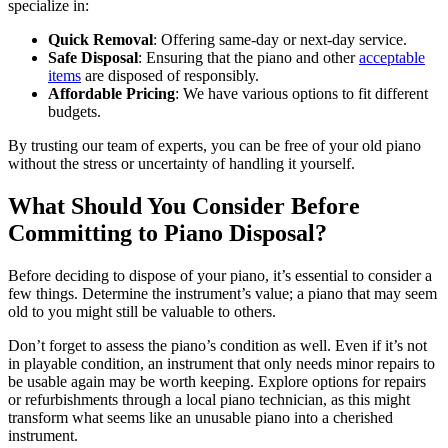
specialize in:
Quick Removal
: Offering same-day or next-day service.
Safe Disposal
: Ensuring that the piano and other
acceptable
items
are disposed of responsibly.
Affordable Pricing
: We have various options to fit different
budgets.
By trusting our team of experts, you can be free of your old piano
without the stress or uncertainty of handling it yourself.
What Should You Consider Before
Committing to Piano Disposal?
Before deciding to dispose of your piano, it’s essential to consider a
few things. Determine the instrument’s value; a piano that may seem
old to you might still be valuable to others.
Don’t forget to assess the piano’s condition as well. Even if it’s not
in playable condition, an instrument that only needs minor repairs to
be usable again may be worth keeping. Explore options for repairs
or refurbishments through a local piano technician, as this might
transform what seems like an unusable piano into a cherished
instrument.