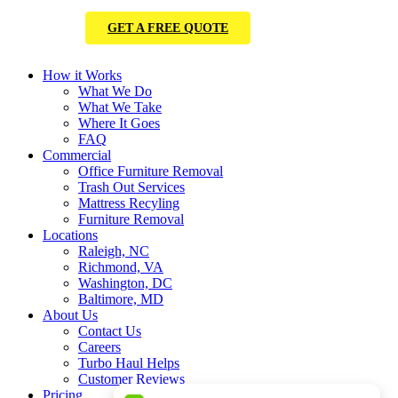
GET A FREE QUOTE
How it Works
What We Do
What We Take
Where It Goes
FAQ
Commercial
Office Furniture Removal
Trash Out Services
Mattress Recyling
Furniture Removal
Locations
Raleigh, NC
Richmond, VA
Washington, DC
Baltimore, MD
About Us
Contact Us
Careers
Turbo Haul Helps
Customer Reviews
Pricing