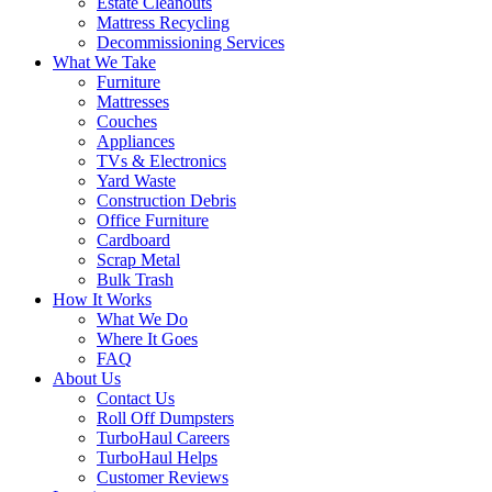
Estate Cleanouts
Mattress Recycling
Decommissioning Services
What We Take
Furniture
Mattresses
Couches
Appliances
TVs & Electronics
Yard Waste
Construction Debris
Office Furniture
Cardboard
Scrap Metal
Bulk Trash
How It Works
What We Do
Where It Goes
FAQ
About Us
Contact Us
Roll Off Dumpsters
TurboHaul Careers
TurboHaul Helps
Customer Reviews