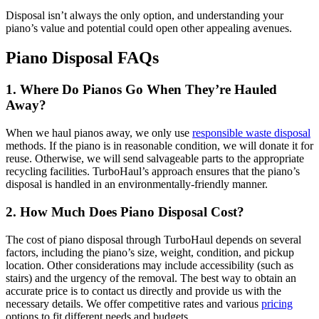
Disposal isn’t always the only option, and understanding your
piano’s value and potential could open other appealing avenues.
Piano Disposal FAQs
1. Where Do Pianos Go When They’re Hauled
Away?
When we haul pianos away, we only use
responsible waste disposal
methods. If the piano is in reasonable condition, we will donate it for
reuse. Otherwise, we will send salvageable parts to the appropriate
recycling facilities. TurboHaul’s approach ensures that the piano’s
disposal is handled in an environmentally-friendly manner.
2. How Much Does Piano Disposal Cost?
The cost of piano disposal through TurboHaul depends on several
factors, including the piano’s size, weight, condition, and pickup
location. Other considerations may include accessibility (such as
stairs) and the urgency of the removal. The best way to obtain an
accurate price is to contact us directly and provide us with the
necessary details. We offer competitive rates and various
pricing
options to fit different needs and budgets.