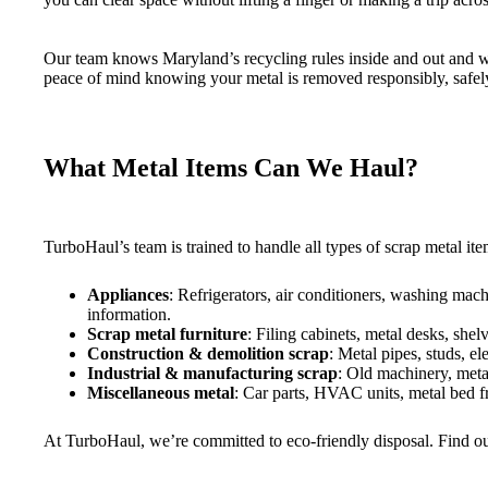
Our team knows Maryland’s recycling rules inside and out and wo
peace of mind knowing your metal is removed responsibly, safely,
What Metal Items Can We Haul?
TurboHaul’s team is trained to handle all types of scrap metal 
Appliances
: Refrigerators, air conditioners, washing mac
information.
Scrap metal furniture
: Filing cabinets, metal desks, she
Construction & demolition scrap
: Metal pipes, studs, el
Industrial & manufacturing scrap
: Old machinery, meta
Miscellaneous metal
: Car parts, HVAC units, metal bed fr
At TurboHaul, we’re committed to eco-friendly disposal. Find o