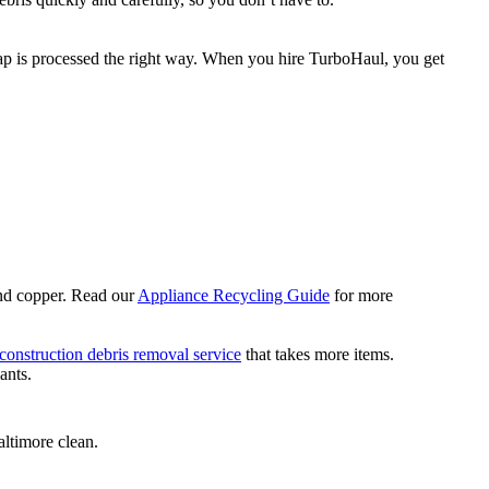
rap is processed the right way. When you hire TurboHaul, you get
 and copper. Read our
Appliance Recycling Guide
for more
construction debris removal service
that takes more items.
ants.
altimore clean.