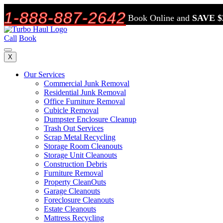
1-888-887-2642
Book Online and
SAVE $
Call
Book
X
Our Services
Commercial Junk Removal
Residential Junk Removal
Office Furniture Removal
Cubicle Removal
Dumpster Enclosure Cleanup
Trash Out Services
Scrap Metal Recycling
Storage Room Cleanouts
Storage Unit Cleanouts
Construction Debris
Furniture Removal
Property CleanOuts
Garage Cleanouts
Foreclosure Cleanouts
Estate Cleanouts
Mattress Recycling