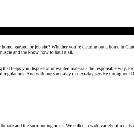
 in Baltimore, MD
r home, garage, or job site? Whether you’re clearing out a home in Cant
uscle and the know-how to haul it all.
g that helps you dispose of unwanted materials the responsible way. Fro
and regulations. And with our same-day or next-day service throughout 
altimore and the surrounding areas. We collect a wide variety of meta