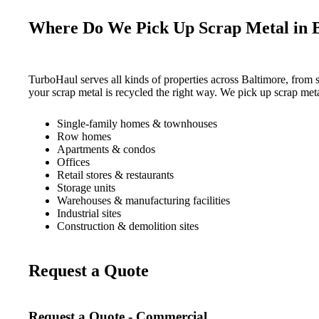
Where Do We Pick Up Scrap Metal in 
TurboHaul serves all kinds of properties across Baltimore, from 
your scrap metal is recycled the right way. We pick up scrap met
Single-family homes & townhouses
Row homes
Apartments & condos
Offices
Retail stores & restaurants
Storage units
Warehouses & manufacturing facilities
Industrial sites
Construction & demolition sites
Request a Quote
Request a Quote - Commercial