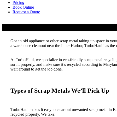
Pricing
Book Online
Request a Quote
Scrap Metal Recycling & Pickup Services
Got an old appliance or other scrap metal taking up space in you
a warehouse cleanout near the Inner Harbor, TurboHaul has the m
At TurboHaul, we specialize in eco-friendly scrap metal recyclin
sort it properly, and make sure it’s recycled according to Maryl
wait around to get the job done.
Types of Scrap Metals We’ll Pick Up
TurboHaul makes it easy to clear out unwanted scrap metal in B
recycled properly. We take: