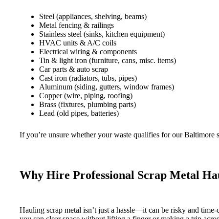
Steel (appliances, shelving, beams)
Metal fencing & railings
Stainless steel (sinks, kitchen equipment)
HVAC units & A/C coils
Electrical wiring & components
Tin & light iron (furniture, cans, misc. items)
Car parts & auto scrap
Cast iron (radiators, tubs, pipes)
Aluminum (siding, gutters, window frames)
Copper (wire, piping, roofing)
Brass (fixtures, plumbing parts)
Lead (old pipes, batteries)
If you’re unsure whether your waste qualifies for our Baltimore 
Why Hire Professional Scrap Metal Hau
Hauling scrap metal isn’t just a hassle—it can be risky and time
you can clear space without lifting a finger or making a trip acr