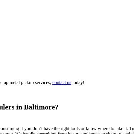
scrap metal pickup services,
contact us
today!
lers in Baltimore?
-consuming if you don’t have the right tools or know where to take it. 
oss town. We handle everything from heavy appliances to sharp, rusted de