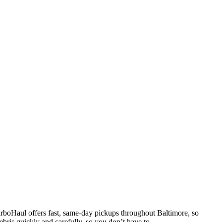
TurboHaul offers fast, same-day pickups throughout Baltimore, so
bris quickly and carefully, so you don’t have to.