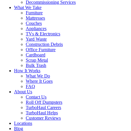
Decommissioning Services
What We Take
Furniture
Mattresses
Couches
Appliances
TVs & Electronics
Yard Waste
Construction Debris
Office Furniture
Cardboard
Scrap Metal
Bulk Trash
How It Works
What We Do
Where It Goes
FAQ
About Us
Contact Us
Roll Off Dumpsters
TurboHaul Careers
TurboHaul Helps
Customer Reviews
Locations
Blog