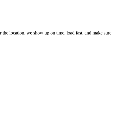
r the location, we show up on time, load fast, and make sure