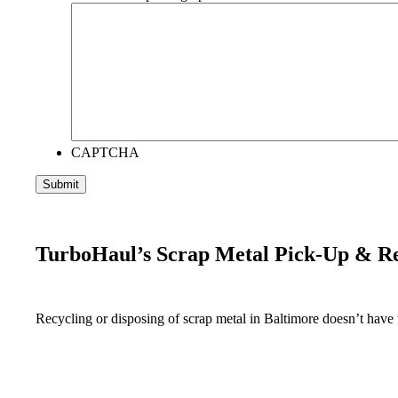
CAPTCHA
TurboHaul’s Scrap Metal Pick-Up & R
Recycling or disposing of scrap metal in Baltimore doesn’t have t