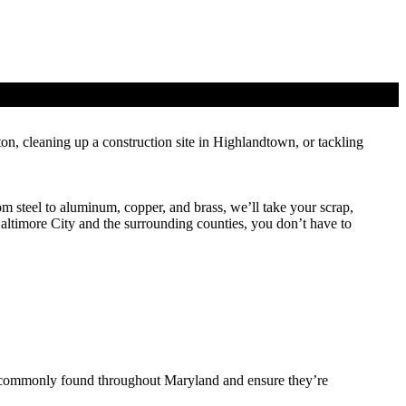
on, cleaning up a construction site in Highlandtown, or tackling
m steel to aluminum, copper, and brass, we’ll take your scrap,
Baltimore City and the surrounding counties, you don’t have to
ls commonly found throughout Maryland and ensure they’re