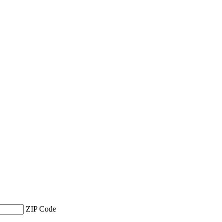
ZIP Code