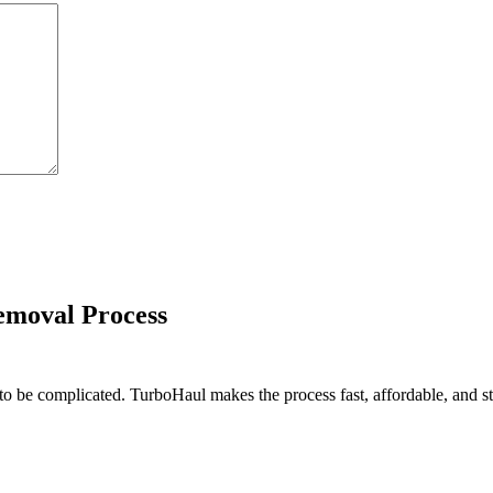
emoval Process
o be complicated. TurboHaul makes the process fast, affordable, and stre