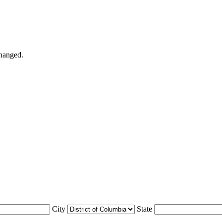
changed.
City
State