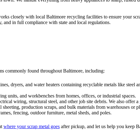
rks closely with local Baltimore recycling facilities to ensure your sc
 and in full compliance with state and local regulations.
items commonly found throughout Baltimore, including:
hines, dryers, and water heaters containing recyclable metals like steel
lving units, and workbenches from homes, offices, or industrial spaces.
ectrical wiring, structural steel, and other job site debris. We also offer a
l sheeting, production scraps, and bulk materials from warehouses or pl
ames, fencing, outdoor furniture, metal sheds, and poles.
ut
where your scrap metal goes
after pickup, and let us help you keep B