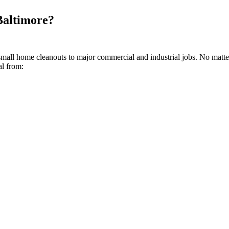
Baltimore?
small home cleanouts to major commercial and industrial jobs. No matte
al from: