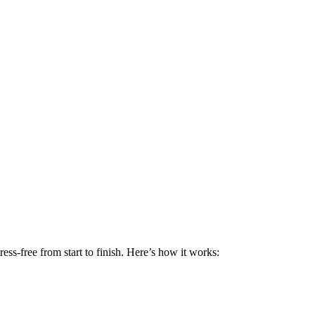
ss-free from start to finish. Here’s how it works: