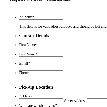
X/Twitter
This field is for validation purposes and should be left un
Contact Details
First Name
*
Last Name
*
Email
*
Phone
Pick-up Location
Address
Street Address
What are we picking up?